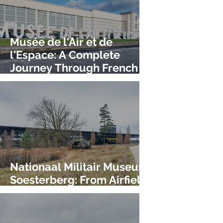
Musée de l'Air et de
l'Espace: A Complete
Journey Through French
Aviation History!
Nationaal Militair Museum
Soesterberg: From Airfield
to World-Class Museum!