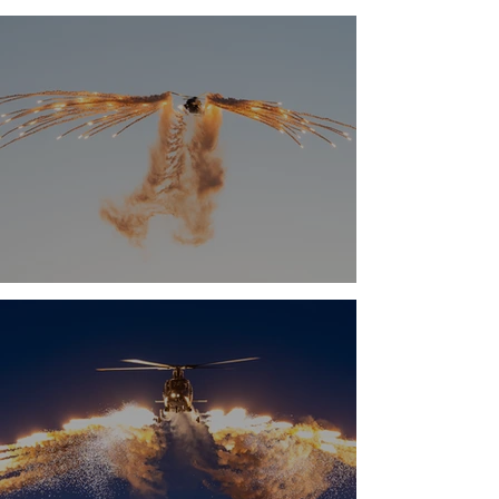
Airshow 2026
Antidotum Airshow 2025