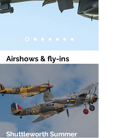
Airshows & fly-ins
Shuttleworth Summer