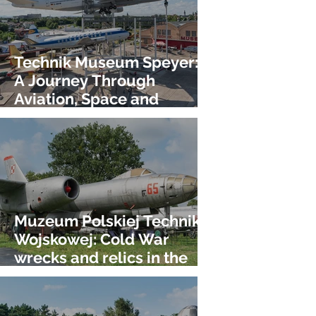
Technik Museum Speyer:
A Journey Through
Aviation, Space and
Technology!
Muzeum Polskiej Techniki
Wojskowej: Cold War
wrecks and relics in the
heart of Warshaw!