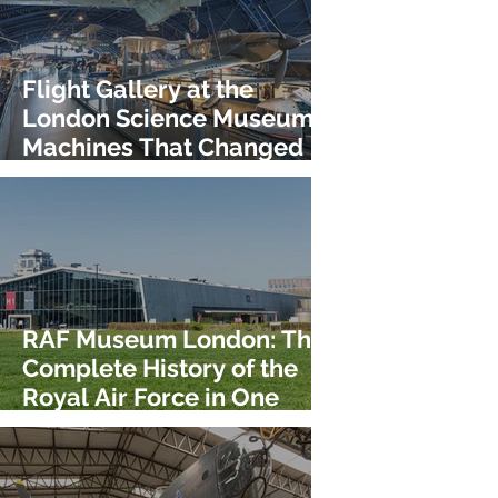
Flight Gallery at the
London Science Museum:
Machines That Changed
the Sky!
RAF Museum London: The
Complete History of the
Royal Air Force in One
Place!