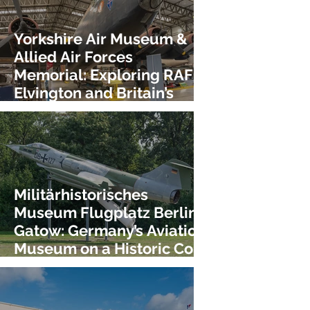
Yorkshire Air Museum &
Allied Air Forces
Memorial: Exploring RAF
Elvington and Britain’s
Bomber Heritage!
Militärhistorisches
Museum Flugplatz Berlin-
Gatow: Germany’s Aviation
Museum on a Historic Cold
War Airfield!