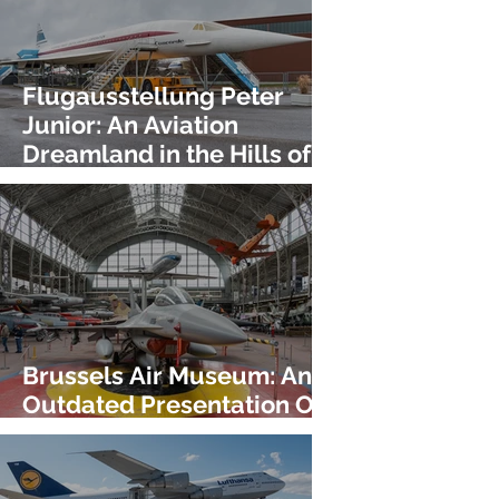
Flugausstellung Peter
Junior: An Aviation
Dreamland in the Hills of
Germany!
Brussels Air Museum: An
Outdated Presentation Of
An Incredible Collection!