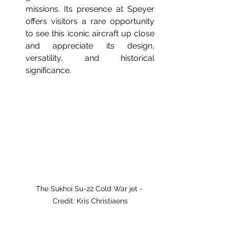
missions. Its presence at Speyer 
offers visitors a rare opportunity 
to see this iconic aircraft up close 
and appreciate its design, 
versatility, and historical 
significance.
The Sukhoi Su-22 Cold War jet - 
Credit: Kris Christiaens