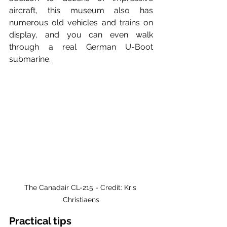
aircraft, this museum also has 
numerous old vehicles and trains on 
display, and you can even walk 
through a real German U-Boot 
submarine.
The Canadair CL-215 - Credit: Kris 
Christiaens
Practical tips