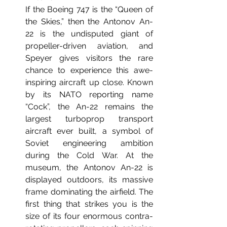
If the Boeing 747 is the “Queen of 
the Skies,” then the Antonov An-
22 is the undisputed giant of 
propeller-driven aviation, and 
Speyer gives visitors the rare 
chance to experience this awe-
inspiring aircraft up close. Known 
by its NATO reporting name 
“Cock”, the An-22 remains the 
largest turboprop transport 
aircraft ever built, a symbol of 
Soviet engineering ambition 
during the Cold War.
 At
 the 
museum, the Antonov An-22 is 
displayed outdoors, its massive 
frame dominating the airfield. The 
first thing that strikes you is the 
size of its four enormous contra-