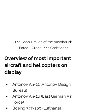
The Saab Draken of the Austrian Air 
Force - Credit: Kris Christiaens
Overview of most important 
aircraft and helicopters on 
display
Antonov An-22 (Antonov Design 
Bureau)
Antonov An-26 (East German Air 
Force)
Boeing 747-200 (Lufthansa)