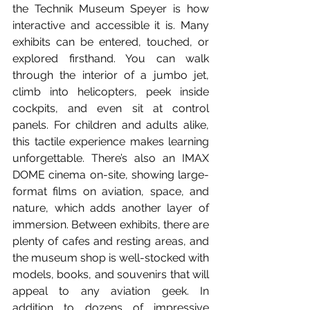
the Technik Museum Speyer is how 
interactive and accessible it is. Many 
exhibits can be entered, touched, or 
explored firsthand. You can walk 
through the interior of a jumbo jet, 
climb into helicopters, peek inside 
cockpits, and even sit at control 
panels. For children and adults alike, 
this tactile experience makes learning 
unforgettable. There’s also an IMAX 
DOME cinema on-site, showing large-
format films on aviation, space, and 
nature, which adds another layer of 
immersion. Between exhibits, there are 
plenty of cafes and resting areas, and 
the museum shop is well-stocked with 
models, books, and souvenirs that will 
appeal to any aviation geek. In 
addition to dozens of impressive 