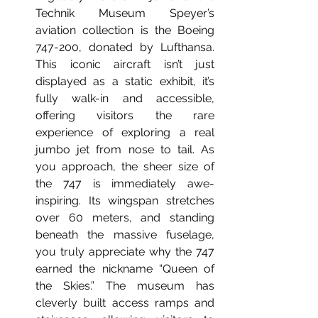
Technik Museum Speyer’s 
aviation collection is the Boeing 
747-200, donated by Lufthansa. 
This iconic aircraft isn’t just 
displayed as a static exhibit, it’s 
fully walk-in and accessible, 
offering visitors the rare 
experience of exploring a real 
jumbo jet from nose to tail.
 As
you approach, the sheer size of 
the 747 is immediately awe-
inspiring. Its wingspan stretches 
over 60 meters, and standing 
beneath the massive fuselage, 
you truly appreciate why the 747 
earned the nickname “Queen of 
the Skies.” The museum has 
cleverly built access ramps and 