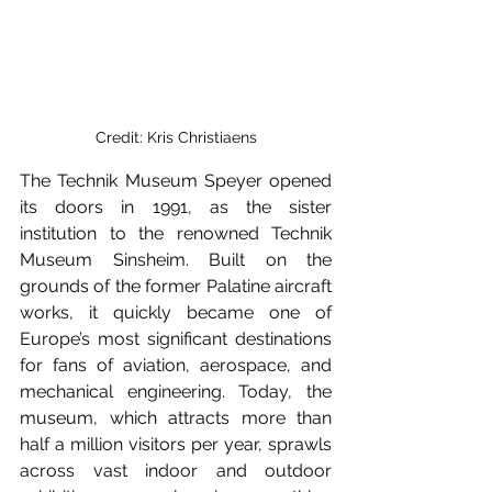
Credit: Kris Christiaens
The Technik Museum Speyer opened 
its doors in 1991, as the sister 
institution to the renowned Technik 
Museum Sinsheim. Built on the 
grounds of the former Palatine aircraft 
works, it quickly became one of 
Europe’s most significant destinations 
for fans of aviation, aerospace, and 
mechanical engineering. Today, the 
museum, which attracts more than 
half a million visitors per year, sprawls 
across vast indoor and outdoor 