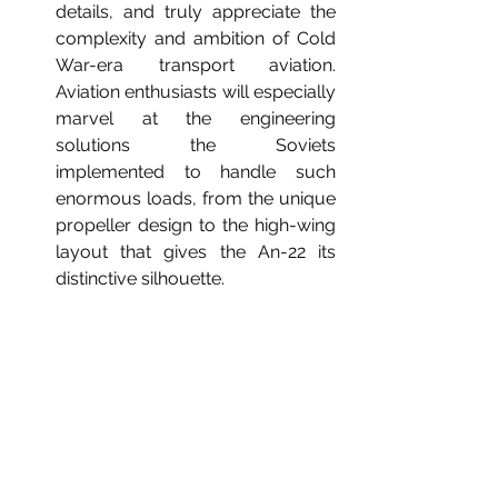
details, and truly appreciate the 
complexity and ambition of Cold 
War-era transport aviation. 
Aviation enthusiasts will especially 
marvel at the engineering 
solutions the Soviets 
implemented to handle such 
enormous loads, from the unique 
propeller design to the high-wing 
layout that gives the An-22 its 
distinctive silhouette.