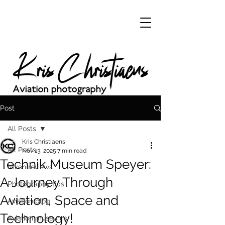
Post
All Posts
Kris Christiaens
All Posts
Nov 13, 2025
7 min read
Technik Museum Speyer:
Nikon reviews
A Journey Through
Photography tips
Aviation, Space and
Aviation blog
Technology!
Aviation museums