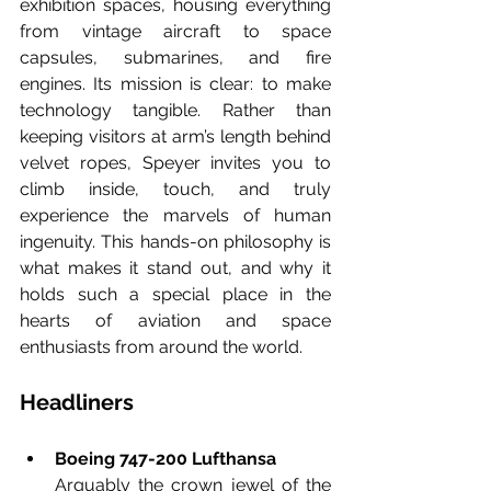
exhibition spaces, housing everything 
from vintage aircraft to space 
capsules, submarines, and fire 
engines. Its mission is clear: to make 
technology tangible. Rather than 
keeping visitors at arm’s length behind 
velvet ropes, Speyer invites you to 
climb inside, touch, and truly 
experience the marvels of human 
ingenuity. This hands-on philosophy is 
what makes it stand out, and why it 
holds such a special place in the 
hearts of aviation and space 
enthusiasts from around the world.
Headliners
Boeing 747-200 Lufthansa
Arguably the crown jewel of the 