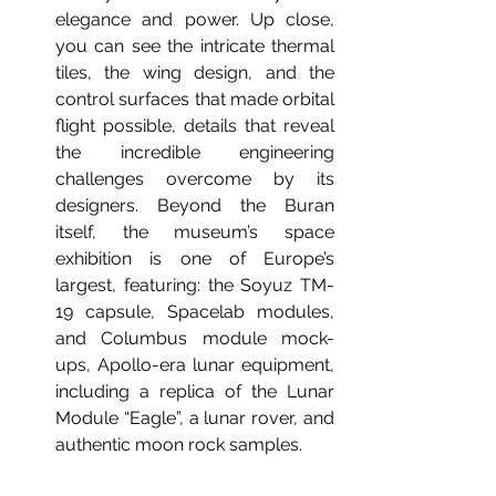
elegance and power. Up close, 
you can see the intricate thermal 
tiles, the wing design, and the 
control surfaces that made orbital 
flight possible, details that reveal 
the incredible engineering 
challenges overcome by its 
designers. Beyond the Buran 
itself, the museum’s space 
exhibition is one of Europe’s 
largest, featuring: the Soyuz TM-
19 capsule, Spacelab modules, 
and Columbus module mock-
ups, Apollo-era lunar equipment, 
including a replica of the Lunar 
Module “Eagle”, a lunar rover, and 
authentic moon rock samples.