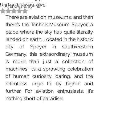
Updated:
Nov 19, 2025
Airshows & fly-ins
Rated NaN out of 5 stars.
There are aviation museums, and then 
there’s the Technik Museum Speyer, a 
place where the sky has quite literally 
landed on earth. Located in the historic 
city of Speyer in southwestern 
Germany, this extraordinary museum 
is more than just a collection of 
machines; it’s a sprawling celebration 
of human curiosity, daring, and the 
relentless urge to fly higher and 
further. For aviation enthusiasts, it’s 
nothing short of paradise.