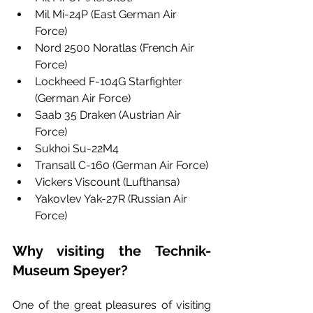
Mil Mi-24P (East German Air 
Force)
Nord 2500 Noratlas (French Air 
Force)
Lockheed F-104G Starfighter 
(German Air Force)
Saab 35 Draken (Austrian Air 
Force)
Sukhoi Su-22M4 
Transall C-160 (German Air Force)
Vickers Viscount (Lufthansa)
Yakovlev Yak-27R (Russian Air 
Force)
Why visiting the Technik-
Museum Speyer? 
One of the great pleasures of visiting 