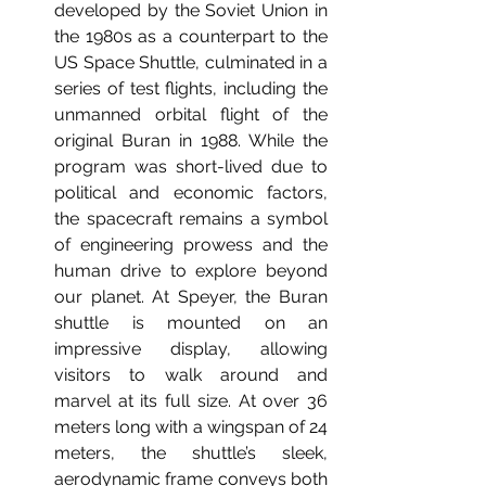
developed by the Soviet Union in 
the 1980s as a counterpart to the 
US Space Shuttle, culminated in a 
series of test flights, including the 
unmanned orbital flight of the 
original Buran in 1988. While the 
program was short-lived due to 
political and economic factors, 
the spacecraft remains a symbol 
of engineering prowess and the 
human drive to explore beyond 
our planet.
 At
 Speyer, the Buran 
shuttle is mounted on an 
impressive display, allowing 
visitors to walk around and 
marvel at its full size. At over 36 
meters long with a wingspan of 24 
meters, the shuttle’s sleek, 
aerodynamic frame conveys both 