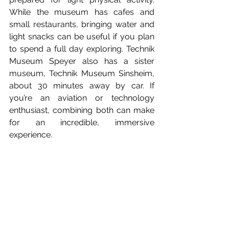
While the museum has cafes and 
small restaurants, bringing water and 
light snacks can be useful if you plan 
to spend a full day exploring. Technik 
Museum Speyer also has a sister 
museum, Technik Museum Sinsheim, 
about 30 minutes away by car. If 
you’re an aviation or technology 
enthusiast, combining both can make 
for an incredible, immersive 
experience.