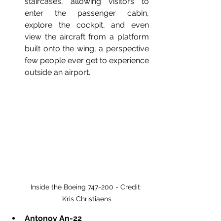
staircases, allowing visitors to 
enter the passenger cabin, 
explore the cockpit, and even 
view the aircraft from a platform 
built onto the wing, a perspective 
few people ever get to experience 
outside an airport.
Inside the Boeing 747-200 - Credit: 
Kris Christiaens
Antonov An-22