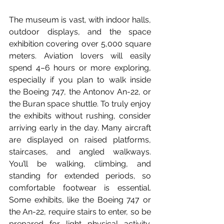
The museum is vast, with indoor halls, 
outdoor displays, and the space 
exhibition covering over 5,000 square 
meters. Aviation lovers will easily 
spend 4–6 hours or more exploring, 
especially if you plan to walk inside 
the Boeing 747, the Antonov An-22, or 
the Buran space shuttle. To truly enjoy 
the exhibits without rushing, consider 
arriving early in the day. Many aircraft 
are displayed on raised platforms, 
staircases, and angled walkways. 
You’ll be walking, climbing, and 
standing for extended periods, so 
comfortable footwear is essential. 
Some exhibits, like the Boeing 747 or 
the An-22, require stairs to enter, so be 
prepared for light physical activity. 