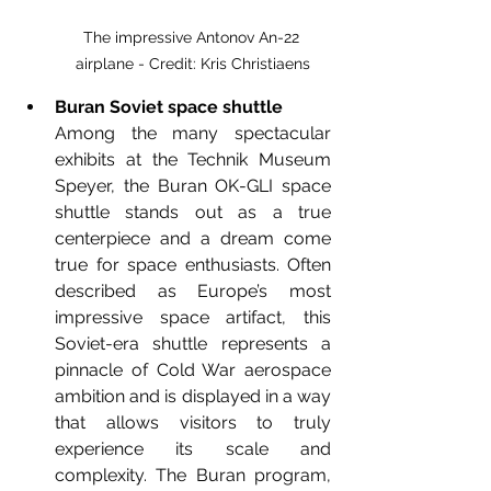
The impressive Antonov An-22 
airplane - Credit: Kris Christiaens
Buran Soviet space shuttle
Among the many spectacular 
exhibits at the Technik Museum 
Speyer, the Buran OK-GLI space 
shuttle stands out as a true 
centerpiece and a dream come 
true for space enthusiasts. Often 
described as Europe’s most 
impressive space artifact, this 
Soviet-era shuttle represents a 
pinnacle of Cold War aerospace 
ambition and is displayed in a way 
that allows visitors to truly 
experience its scale and 
complexity. The Buran program, 