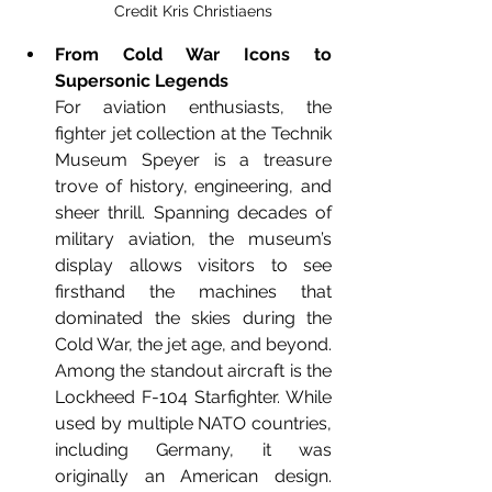
Credit Kris Christiaens
From Cold War Icons to 
Supersonic Legends
For aviation enthusiasts, the 
fighter jet collection at the Technik 
Museum Speyer is a treasure 
trove of history, engineering, and 
sheer thrill. Spanning decades of 
military aviation, the museum’s 
display allows visitors to see 
firsthand the machines that 
dominated the skies during the 
Cold War, the jet age, and beyond. 
Among the standout aircraft is the 
Lockheed F-104 Starfighter. While 
used by multiple NATO countries, 
including Germany, it was 
originally an American design. 