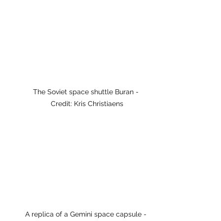
The Soviet space shuttle Buran - 
Credit: Kris Christiaens
A replica of a Gemini space capsule - 