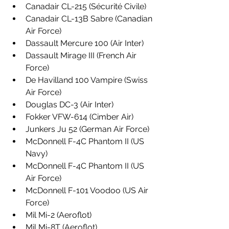
Canadair CL-215 (Sécurité Civile)
Canadair CL-13B Sabre (Canadian 
Air Force)
Dassault Mercure 100 (Air Inter)
Dassault Mirage III (French Air 
Force)
De Havilland 100 Vampire (Swiss 
Air Force)
Douglas DC-3 (Air Inter)
Fokker VFW-614 (Cimber Air)
Junkers Ju 52 (German Air Force)
McDonnell F-4C Phantom II (US 
Navy)
McDonnell F-4C Phantom II (US 
Air Force)
McDonnell F-101 Voodoo (US Air 
Force)
Mil Mi-2 (Aeroflot)
Mil Mi-8T (Aeroflot)