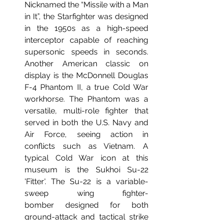
Nicknamed the “Missile with a Man 
in It”, the Starfighter was designed 
in the 1950s as a high-speed 
interceptor capable of reaching 
supersonic speeds in seconds. 
Another American classic on 
display is the McDonnell Douglas 
F-4 Phantom II, a true Cold War 
workhorse. The Phantom was a 
versatile, multi-role fighter that 
served in both the U.S. Navy and 
Air Force, seeing action in 
conflicts such as Vietnam. A 
typical Cold War icon at this 
museum is the Sukhoi Su-22 
'Fitter'. The Su-22 is a variable-
sweep wing fighter-
bomber designed for both 
ground-attack and tactical strike 