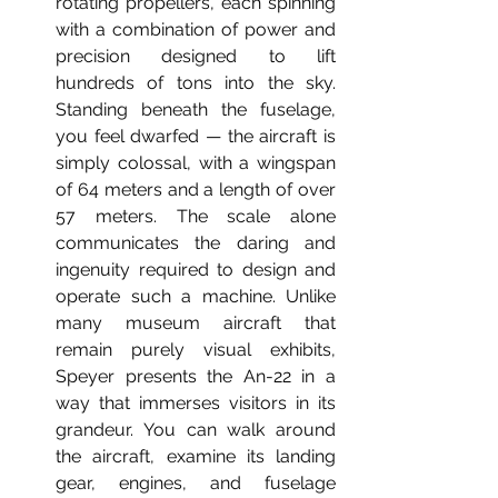
rotating propellers, each spinning 
with a combination of power and 
precision designed to lift 
hundreds of tons into the sky. 
Standing beneath the fuselage, 
you feel dwarfed — the aircraft is 
simply colossal, with a wingspan 
of 64 meters and a length of over 
57 meters. The scale alone 
communicates the daring and 
ingenuity required to design and 
operate such a machine. Unlike 
many museum aircraft that 
remain purely visual exhibits, 
Speyer presents the An-22 in a 
way that immerses visitors in its 
grandeur. You can walk around 
the aircraft, examine its landing 
gear, engines, and fuselage 