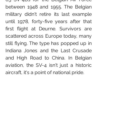
between 1948 and 1955. The Belgian 
military didn't retire its last example 
until 1978, forty-five years after that 
first flight at Deurne. Survivors are 
scattered across Europe today, many 
still flying. The type has popped up in 
Indiana Jones and the Last Crusade 
and High Road to China. In Belgian 
aviation, the SV-4 isn't just a historic 
aircraft, it's a point of national pride.