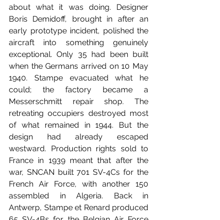
about what it was doing. Designer 
Boris Demidoff, brought in after an 
early prototype incident, polished the 
aircraft into something genuinely 
exceptional. Only 35 had been built 
when the Germans arrived on 10 May 
1940. Stampe evacuated what he 
could; the factory became a 
Messerschmitt repair shop. The 
retreating occupiers destroyed most 
of what remained in 1944. But the 
design had already escaped 
westward. Production rights sold to 
France in 1939 meant that after the 
war, SNCAN built 701 SV-4Cs for the 
French Air Force, with another 150 
assembled in Algeria. Back in 
Antwerp, Stampe et Renard produced 
65 SV-4Bs for the Belgian Air Force 