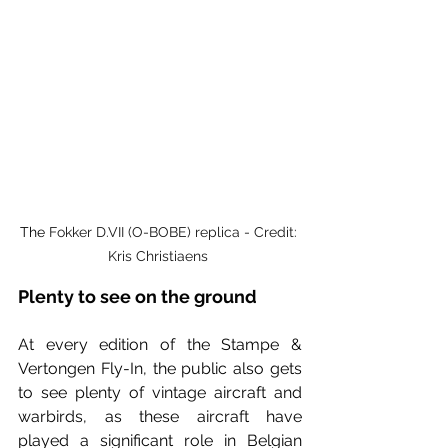
The 
Fokker D.VII (O-BOBE) replica - Credit: 
Kris Christiaens 
Plenty to see on the ground
At every edition of the Stampe & 
Vertongen Fly-In, the public also gets 
to see plenty of vintage aircraft and 
warbirds, as these aircraft have 
played a significant role in Belgian 