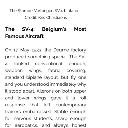
The 
Stampe-Vertongen SV.4
 biplane - 
Credit: Kris Christiaens
The SV-4: Belgium's Most 
Famous Aircraft
On 17 May 1933, the Deurne factory 
produced something special. The SV-
4 looked conventional enough, 
wooden wings, fabric covering, 
standard biplane layout, but fly one 
and you understood immediately why 
it stood apart. Ailerons on both upper 
and lower wings gave it a roll 
response that left contemporary 
trainers embarrassed. Stable enough 
for nervous students, sharp enough 
for aerobatics, and always honest 