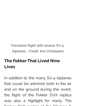
Formation flight with several SV-4 
biplanes - Credit: Kris Christiaens
The Fokker That Lived Nine 
Lives
In addition to the many SV-4 biplanes 
that could be admired both in the air 
and on the ground during this event, 
the flight of the Fokker D.VII replica 
was also a highlight for many. The 