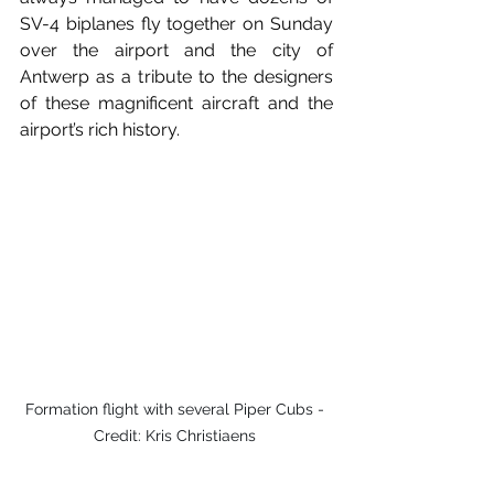
SV-4 biplanes fly together on Sunday 
over the airport and the city of 
Antwerp as a tribute to the designers 
of these magnificent aircraft and the 
airport’s rich history. 
Formation flight with several Piper Cubs - 
Credit: Kris Christiaens 