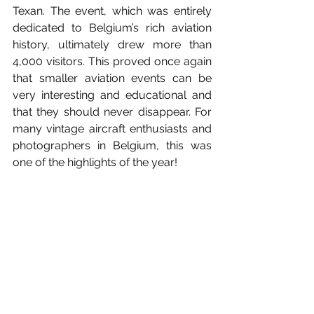
Texan. The event, which was entirely 
dedicated to Belgium’s rich aviation 
history, ultimately drew more than 
4,000 visitors. This proved once again 
that smaller aviation events can be 
very interesting and educational and 
that they should never disappear. For 
many vintage aircraft enthusiasts and 
photographers in Belgium, this was 
one of the highlights of the year!