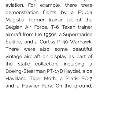
aviation. For example, there were 
demonstration flights by a Fouga 
Magister former trainer jet of the 
Belgian Air Force, T-6 Texan trainer 
aircraft from the 1950s, a Supermarine 
Spitfire, and a Curtiss P-40 Warhawk. 
There were also some beautiful 
vintage aircraft on display as part of 
the static collection, including a 
Boeing-Stearman PT-13D Kaydet, a de 
Havilland Tiger Moth, a Pilatis PC-7 
and a Hawker Fury. On the ground, 
visitors could also admire several 
Belgian Air Force aircraft, such as the 
impressive Airbus A400M military 
transport aircraft and an SIAI-
Marchetti SF.260 training aircraft which 
will be replaced by the Pilatus PC-7 