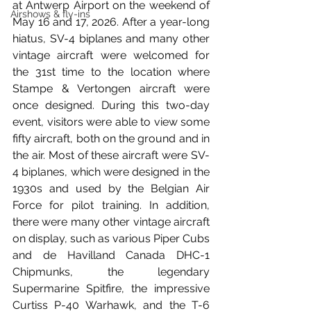
at Antwerp Airport on the weekend of 
Airshows & fly-ins
May 16 and 17, 2026. After a year-long 
hiatus, SV-4 biplanes and many other 
vintage aircraft were welcomed for 
the 31st time to the location where 
Stampe & Vertongen aircraft were 
once designed. During this two-day 
event, visitors were able to view some 
fifty aircraft, both on the ground and in 
the air. Most of these aircraft were SV-
4 biplanes, which were designed in the 
1930s and used by the Belgian Air 
Force for pilot training. In addition, 
there were many other vintage aircraft 
on display, such as various Piper Cubs 
and de Havilland Canada DHC-1 
Chipmunks, the legendary 
Supermarine Spitfire, the impressive 
Curtiss P-40 Warhawk, and the T-6 