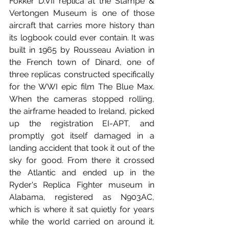
Fokker D.VII replica at the Stampe & 
Vertongen Museum is one of those 
aircraft that carries more history than 
its logbook could ever contain. It was 
built in 1965 by Rousseau Aviation in 
the French town of Dinard, one of 
three replicas constructed specifically 
for the WWI epic film The Blue Max. 
When the cameras stopped rolling, 
the airframe headed to Ireland, picked 
up the registration EI-APT, and 
promptly got itself damaged in a 
landing accident that took it out of the 
sky for good. From there it crossed 
the Atlantic and ended up in the 
Ryder's Replica Fighter museum in 
Alabama, registered as N903AC, 
which is where it sat quietly for years 
while the world carried on around it. 