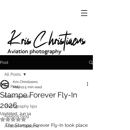
Post
All Posts
Kris Christiaens
All Posts
May 21
5 min read
Stampe Forever Fly-In
Nikon reviews
2026
Photography tips
Updated:
Jun 14
Aviation blog
Rated NaN out of 5 stars.
The Stampe Forever Fly-In took place 
Aviation museums