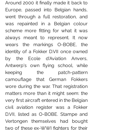
Around 2000 it finally made it back to 
Europe, passed into Belgian hands, 
went through a full restoration, and 
was repainted in a Belgian colour 
scheme more fitting for what it was 
always meant to represent. It now 
wears the markings O-BOBE, the 
identity of a Fokker D.VII once owned 
by the Ecole d'Aviation Anvers, 
Antwerp's own flying school, while 
keeping the patch-pattern 
camouflage that German Fokkers 
wore during the war. That registration 
matters more than it might seem: the 
very first aircraft entered in the Belgian 
civil aviation register was a Fokker 
D.VII, listed as O-BOBE. Stampe and 
Vertongen themselves had bought 
two of these ex-WWI fighters for their 