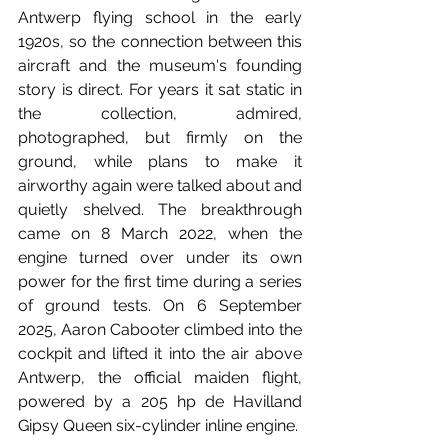
Antwerp flying school in the early 
1920s, so the connection between this 
aircraft and the museum's founding 
story is direct. For years it sat static in 
the collection, admired, 
photographed, but firmly on the 
ground, while plans to make it 
airworthy again were talked about and 
quietly shelved. The breakthrough 
came on 8 March 2022, when the 
engine turned over under its own 
power for the first time during a series 
of ground tests. On 6 September 
2025, Aaron Cabooter climbed into the 
cockpit and lifted it into the air above 
Antwerp, the official maiden flight, 
powered by a 205 hp de Havilland 
Gipsy Queen six-cylinder inline engine. 