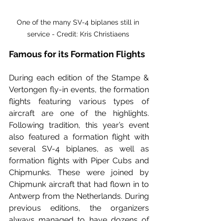
One of the many SV-4 biplanes still in 
service - Credit: Kris Christiaens 
Famous for its Formation Flights
During each edition of the Stampe & 
Vertongen fly-in events, the formation 
flights featuring various types of 
aircraft are one of the highlights. 
Following tradition, this year’s event 
also featured a formation flight with 
several SV-4 biplanes, as well as 
formation flights with Piper Cubs and 
Chipmunks. These were joined by 
Chipmunk aircraft that had flown in to 
Antwerp from the Netherlands. During 
previous editions, the organizers 
always managed to have dozens of 