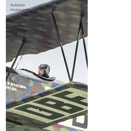
Aviation
museums
Airshows &
fly-ins