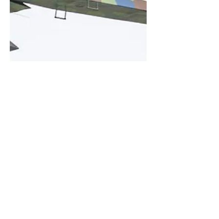
Kris Christiaens