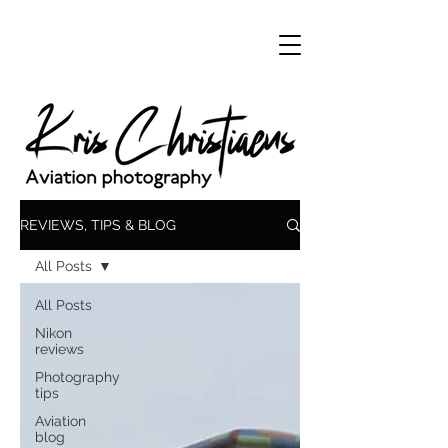
REVIEWS, TIPS & BLOG
All Posts
All Posts
Nikon
reviews
Photography
tips
Aviation
blog