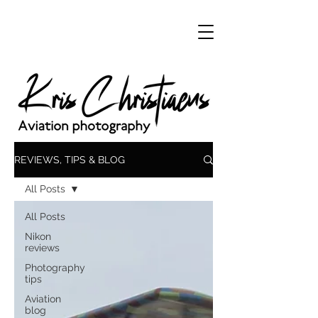
REVIEWS, TIPS & BLOG
All Posts
All Posts
Nikon
reviews
Photography
tips
Aviation
blog