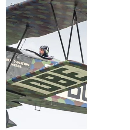
Aviation
museums
Airshows &
fly-ins