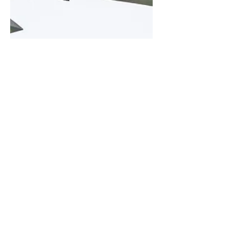
Kris Christiaens
Stampe Forever Fly-