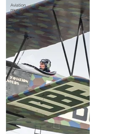
Aviation
museums
Airshows &
fly-ins