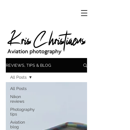
REVIEWS, TIPS & BLOG
All Posts
All Posts
Nikon
reviews
Photography
tips
Aviation
blog