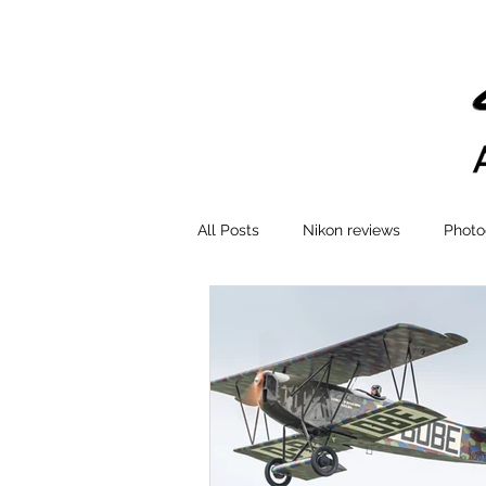
All Posts
Nikon reviews
Photo