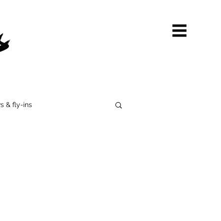
s & fly-ins