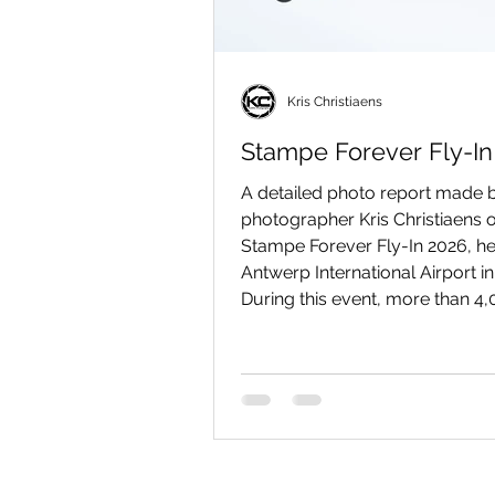
Kris Christiaens
Stampe Forever Fly-In
A detailed photo report made b
photographer Kris Christiaens o
Stampe Forever Fly-In 2026, he
Antwerp International Airport i
During this event, more than 4
visitors came to Deurne (Antwe
admire SV-4 biplanes and num
other beautiful vintage aircraft
the ground and in the air.