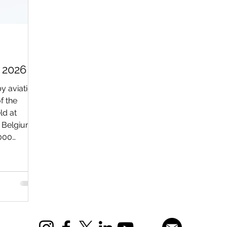
 2026
y aviation
f the
ld at
n Belgium.
,000
rp) to
erous
, both on