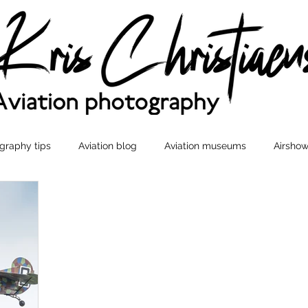
graphy tips
Aviation blog
Aviation museums
Airshow