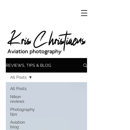
REVIEWS, TIPS & BLOG
All Posts
All Posts
Nikon
reviews
Photography
tips
Aviation
blog