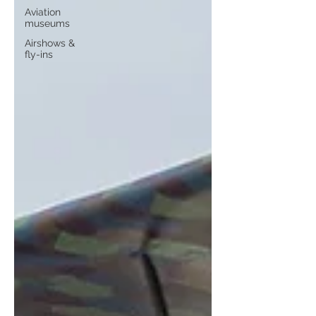
Aviation
museums
Airshows &
fly-ins