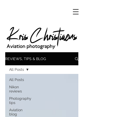
REVIEWS, TIPS & BLOG
All Posts
All Posts
Nikon
reviews
Photography
tips
Aviation
blog