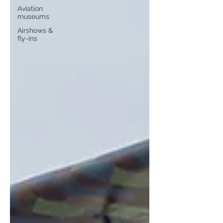
Aviation
museums
Airshows &
fly-ins