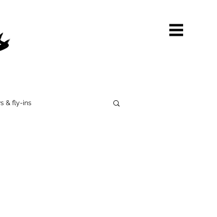
s & fly-ins