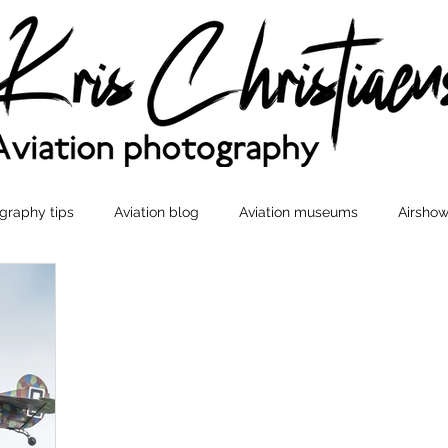
graphy tips
Aviation blog
Aviation museums
Airshow