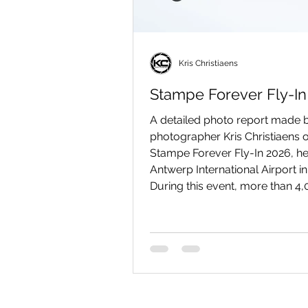
Kris Christiaens
Stampe Forever Fly-In
A detailed photo report made b
photographer Kris Christiaens o
Stampe Forever Fly-In 2026, he
Antwerp International Airport i
During this event, more than 4
visitors came to Deurne (Antwe
admire SV-4 biplanes and num
other beautiful vintage aircraft
the ground and in the air.