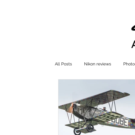
All Posts
Nikon reviews
Photo