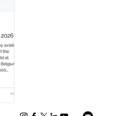
 2026
y aviation
f the
ld at
n Belgium.
,000
rp) to
erous
, both on