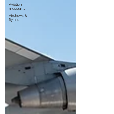
Aviation
museums
Airshows &
fly-ins