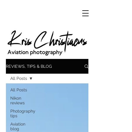
REVIEWS, TIPS & BLOG
All Posts
All Posts
Nikon
reviews
Photography
tips
Aviation
blog