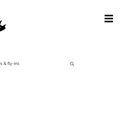
s & fly-ins