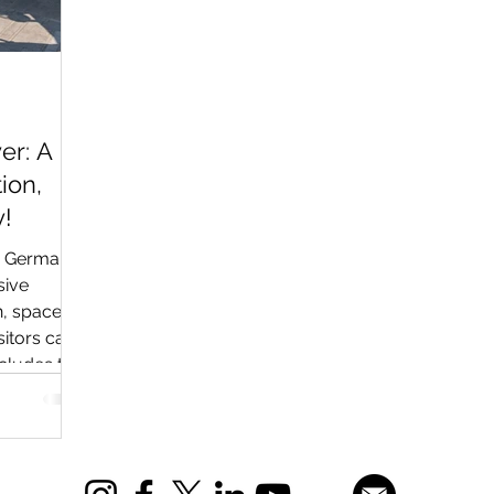
er: A
ion,
!
n Germany
sive
n, space
sitors can
ncludes the
 the Buran
sic cars,
other
 aviation