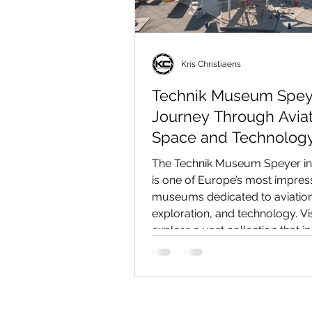
Kris Christiaens
Technik Museum Spey
Journey Through Aviat
Space and Technology
The Technik Museum Speyer i
is one of Europe’s most impres
museums dedicated to aviatio
exploration, and technology. Vi
explore a vast collection that i
Boeing 747, the Antonov An-22,
space shuttle, submarines, clas
locomotives, and hundreds of 
exhibits. In this in-depth review,