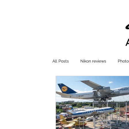
All Posts
Nikon reviews
Photo