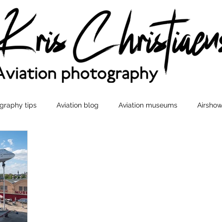
graphy tips
Aviation blog
Aviation museums
Airshow