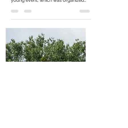
Airshow 2025 in Leszno, Poland. This
young event, which was organized
for only the sixth time, has already
won the hearts across Europe of
aviation enthusiasts, pilots and
photographers. This mainly because
it offers unseen demonstrations
combined with a beautiful sunset and
evening show. If you're looking for the
soul of aviation captured in one
place, look no further than Leszno.