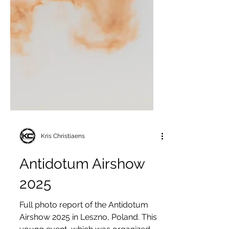
Kris Christiaens
Antidotum Airshow
2025
Full photo report of the Antidotum