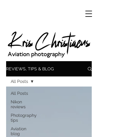
REVIEWS, TIPS & BLOG
All Posts
All Posts
Nikon
reviews
Photography
tips
Aviation
blog