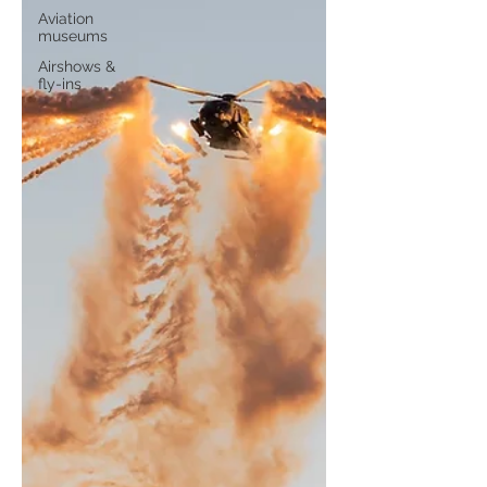
Aviation
museums
Airshows &
fly-ins