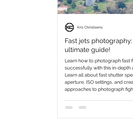
Kris Christiaens
Fast jets photography:
ultimate guide!
Learn how to photograph fast fi
successfully with this in-depth a
Learn all about fast shutter sp
aperture, ISO settings, and crea
approaches to photograph fight
spectacularly as possible!