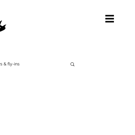
s & fly-ins