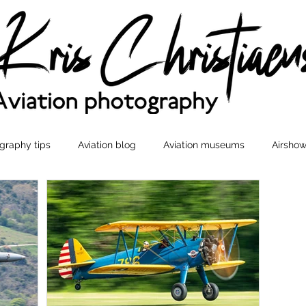
graphy tips
Aviation blog
Aviation museums
Airshow