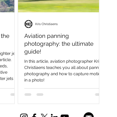
Kris Christiaens
 the
Aviation panning
photography: the ultimate
guide!
ghter jets
rticle.
In this article, aviation photographer Kris
eeds,
Christiaens teaches you all about panning
tive
photography and how to capture motion
er jets as
in a photo!