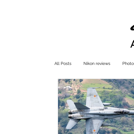
All Posts
Nikon reviews
Photo