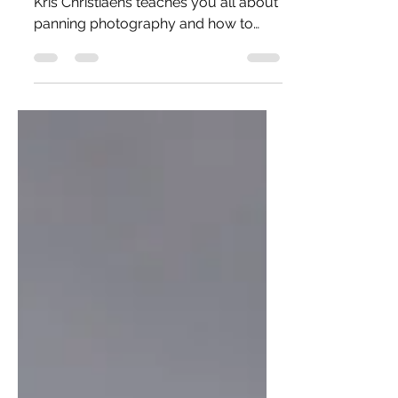
In this article, aviation photographer
Kris Christiaens teaches you all about
panning photography and how to
capture motion in a photo!