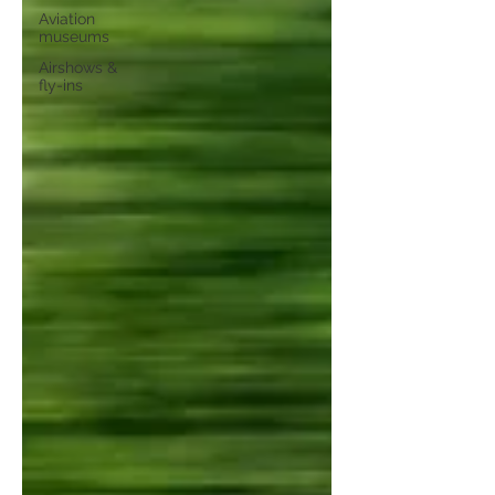
Aviation
museums
Airshows &
fly-ins