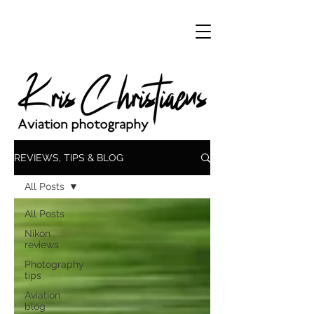
REVIEWS, TIPS & BLOG
All Posts
All Posts
Nikon
reviews
Photography
tips
Aviation
blog