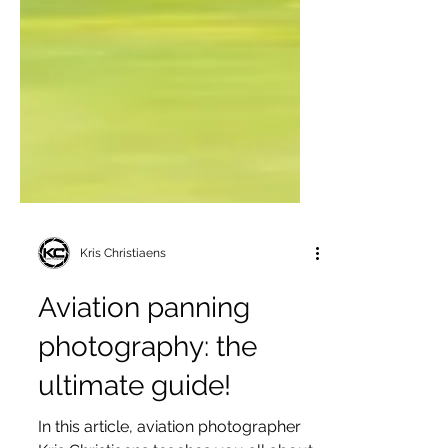
Kris Christiaens
Aviation panning
photography: the
ultimate guide!