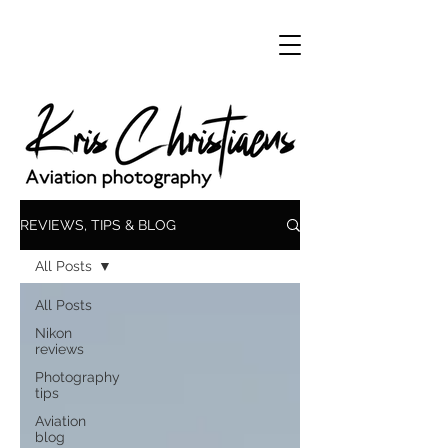
REVIEWS, TIPS & BLOG
All Posts
All Posts
Nikon
reviews
Photography
tips
Aviation
blog