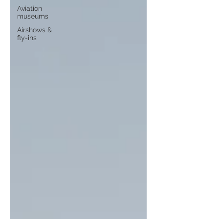
Aviation
museums
Airshows &
fly-ins