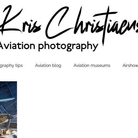
graphy tips
Aviation blog
Aviation museums
Airshow