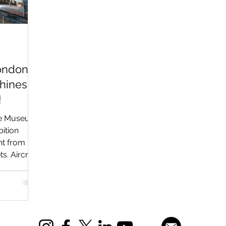
London
hines
!
nce Museum
bition
ht from
s. Aircraft
 icons like
S.6B,
ongside
tifacts