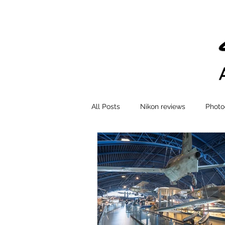
All Posts
Nikon reviews
Photo