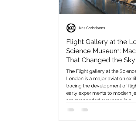
Kris Christiaens
Flight Gallery at the 
Science Museum: Mac
That Changed the Sky
The Flight gallery at the Scie
London is a major aviation exhi
tracing the development of flig
early experiments to modern jet
are suspended overhead in a
chronological display, including
the Vickers Vimy, Supermarine 
Gloster E.28/39, and P.1127. Al
them are historic engines and ar