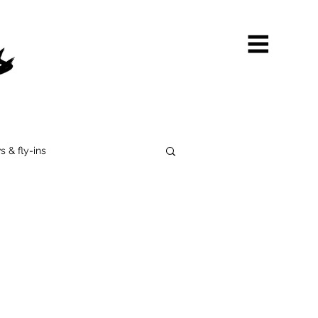
s & fly-ins