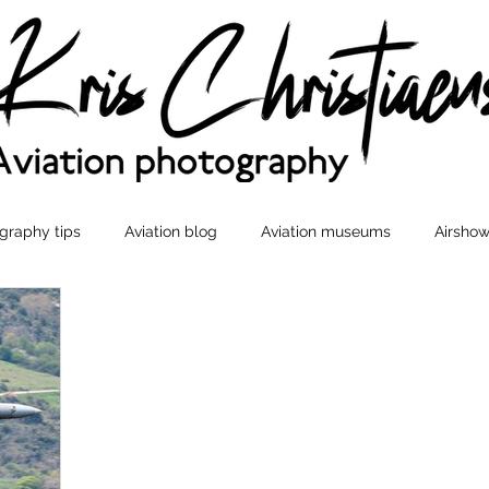
graphy tips
Aviation blog
Aviation museums
Airshow