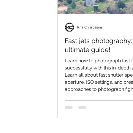
Kris Christiaens
Fast jets photography:
ultimate guide!
Learn how to photograph fast fi
successfully with this in-depth a
Learn all about fast shutter sp
aperture, ISO settings, and crea
approaches to photograph fight
spectacularly as possible!