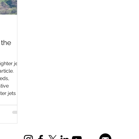
 the
ghter jets
rticle.
eeds,
tive
er jets as