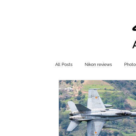
All Posts
Nikon reviews
Photo