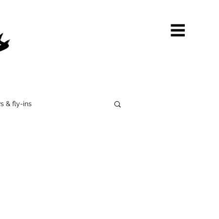
s & fly-ins