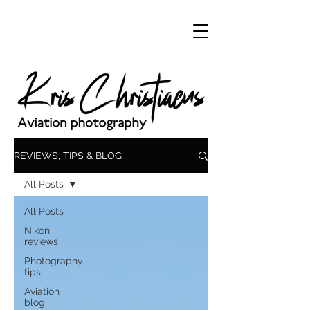
REVIEWS, TIPS & BLOG
All Posts
All Posts
Nikon
reviews
Photography
tips
Aviation
blog