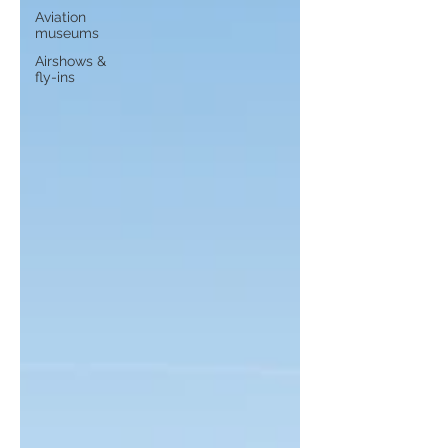
Aviation
museums
Airshows &
fly-ins