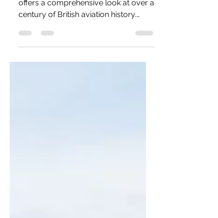
The Royal Air Force Museum London
offers a comprehensive look at over a
century of British aviation history.
Located on the historic Hendon
airfield, it displays more than 80
aircraft, from First World War
biplanes to modern jets. The museum
combines technology with personal
stories, exploring the development of
air power. With immersive exhibitions
and free entry, it is both educational
and engaging for a wide audience.
This is a detailed review of this
impressive museum!