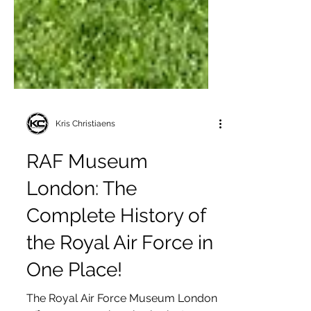
Kris Christiaens
RAF Museum
London: The
Complete History of
the Royal Air Force in
One Place!