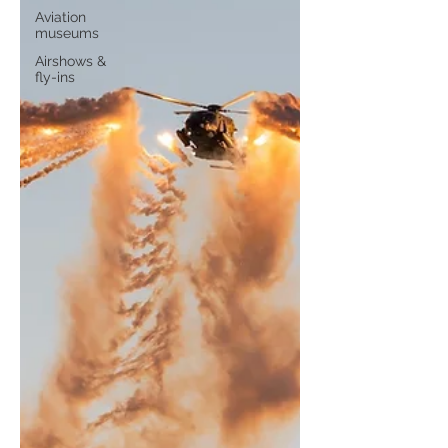
Aviation
museums
Airshows &
fly-ins