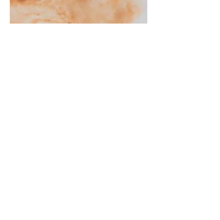
Kris Christiaens
Antidotum Airshow
2025