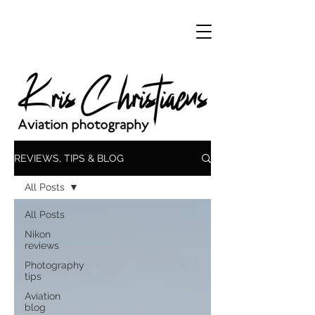
REVIEWS, TIPS & BLOG
All Posts
All Posts
Nikon
reviews
Photography
tips
Aviation
blog