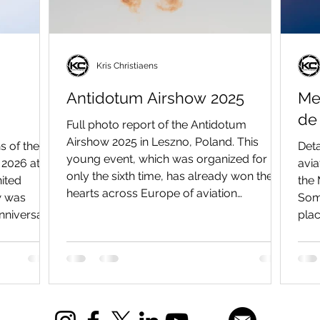
Kris Christiaens
Antidotum Airshow 2025
Me
de
Full photo report of the Antidotum
Airshow 2025 in Leszno, Poland. This
s of the
Deta
young event, which was organized for
2026 at
avia
only the sixth time, has already won the
ited
the 
hearts across Europe of aviation
w was
Somm
enthusiasts, pilots and photographers.
anniversary
plac
This mainly because it offers unseen
 Supermarine
Pica
demonstrations combined with a
no fewer
Pica
beautiful sunset and evening show. If
s other
Fran
you're looking for the soul of aviation
o took to
larg
captured in one place, look no further
 Miles
rece
than Leszno.
and DH.88
mili