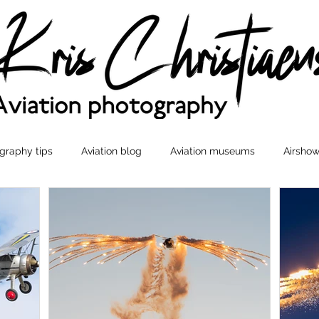
graphy tips
Aviation blog
Aviation museums
Airshow