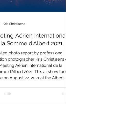
Kris Christiaens
eting Aérien International
 la Somme d'Albert 2021
iled photo report by professional
tion photographer Kris Christiaens on
Meeting Aérien International de la
e d'Albert 2021. This airshow took
e on August 22, 2021 at the Albert-
rdie Airport, southeast of Albert in the
rdy (Picardie) region of northern
ce. This event became one of the
est air shows in northern France in
nt years with numerous civil and
tary participants from France and