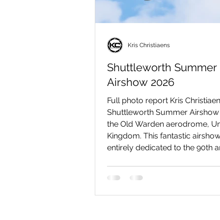
Kris Christiaens
Shuttleworth Summer
Airshow 2026
Full photo report Kris Christiaen
Shuttleworth Summer Airshow 
the Old Warden aerodrome, Un
Kingdom. This fantastic airsho
entirely dedicated to the 90th 
of the first flight of the iconic
Spitfire warbird. In addition to 
than eleven Spitfires, numerou
magnificent vintage aircraft als
the skies that day, including the
Hawk Speed Six, the de Havill