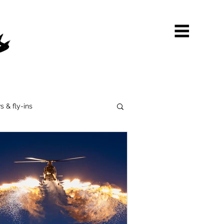
s & fly-ins