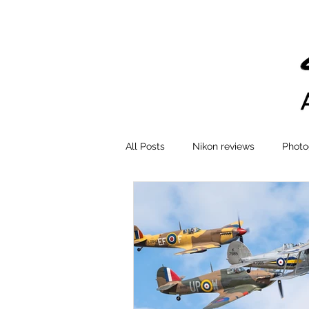
All Posts
Nikon reviews
Photo