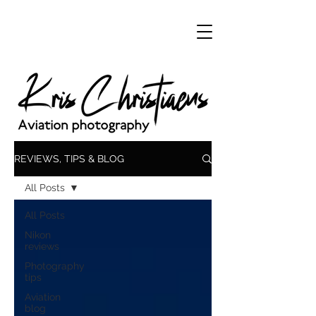
REVIEWS, TIPS & BLOG
All Posts
All Posts
Nikon
reviews
Photography
tips
Aviation
blog