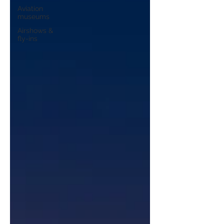
Aviation
museums
Airshows &
fly-ins