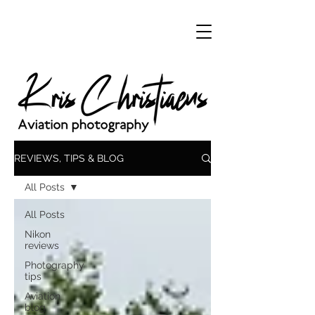
REVIEWS, TIPS & BLOG
All Posts
All Posts
Nikon
reviews
Photography
tips
Aviation
blog