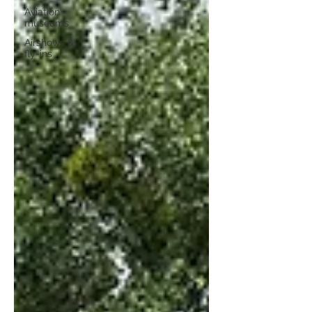
Aviation
museums
Airshows &
fly-ins