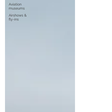
Aviation
museums
Airshows &
fly-ins