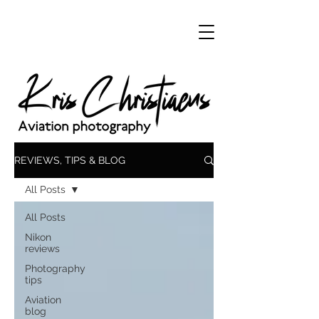
REVIEWS, TIPS & BLOG
All Posts
All Posts
Nikon
reviews
Photography
tips
Aviation
blog