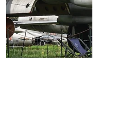
Kris Christiaens