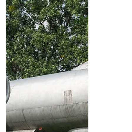
Aviation
museums
Airshows &
fly-ins