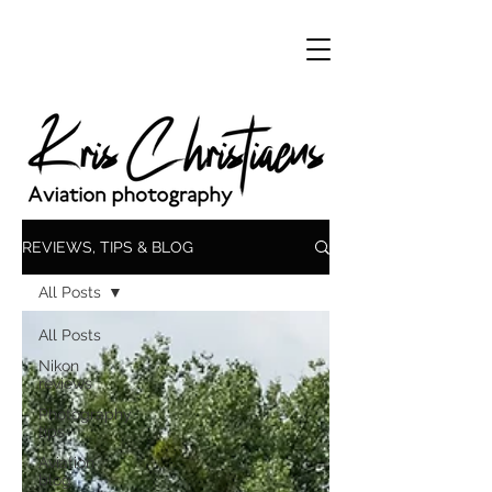
REVIEWS, TIPS & BLOG
All Posts
All Posts
Nikon
reviews
Photography
tips
Aviation
blog