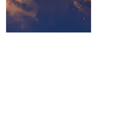
Kris Christiaens
Meeting Aérien