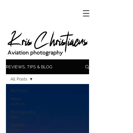
REVIEWS, TIPS & BLOG
All Posts
All Posts
Nikon
reviews
Photography
tips
Aviation
blog