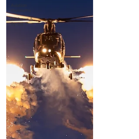
Aviation
museums
Airshows &
fly-ins