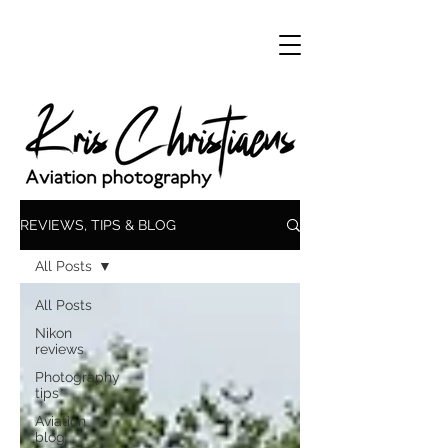
REVIEWS, TIPS & BLOG
All Posts
All Posts
Nikon
reviews
Photography
tips
Aviation
blog