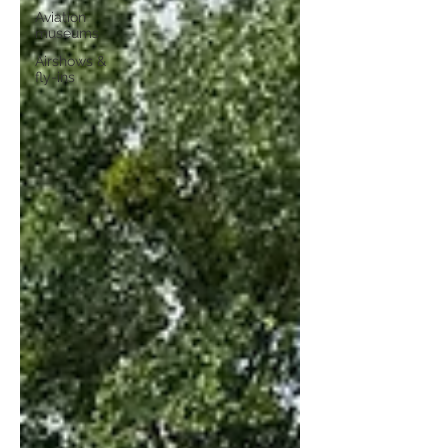
Aviation
museums
Airshows &
fly-ins