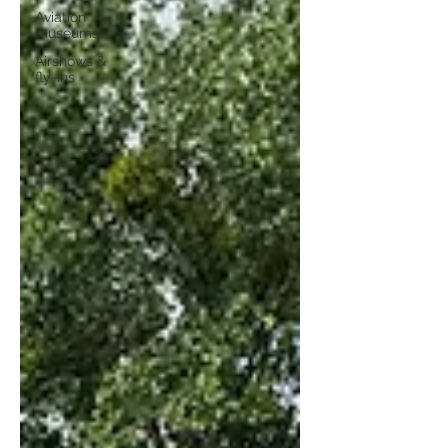
Aviation
museums
Airshows &
fly-ins