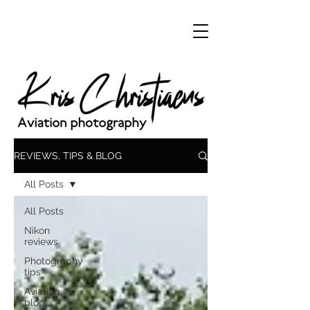
REVIEWS, TIPS & BLOG
All Posts
All Posts
Nikon
reviews
Photography
tips
Aviation
blog