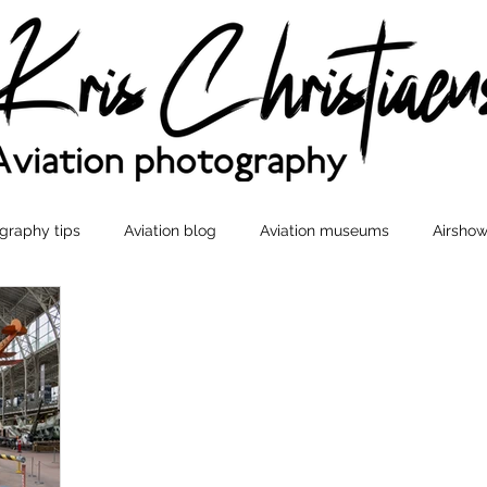
graphy tips
Aviation blog
Aviation museums
Airshow