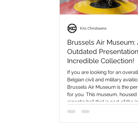
Kris Christiaens
Brussels Air Museum:
Outdated Presentatio
Incredible Collection!
If you are looking for an overal
Belgian civil and military aviati
Brussels Air Museum is the per
for you. This museum, housed 
gigantic hall that is part of the
Parc du Cinquantenaire in Brus
presents an impressive collecti
vintage aircraft, transport plane
warbirds, fighter planes, and h