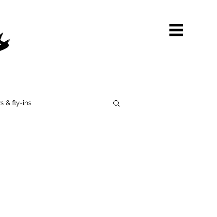
s & fly-ins