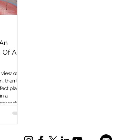
 An
n Of An
l view of
on, then the
fect place
in a
 impressive
sels,
on of
s,
elicopters