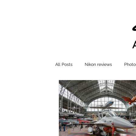
All Posts
Nikon reviews
Photo