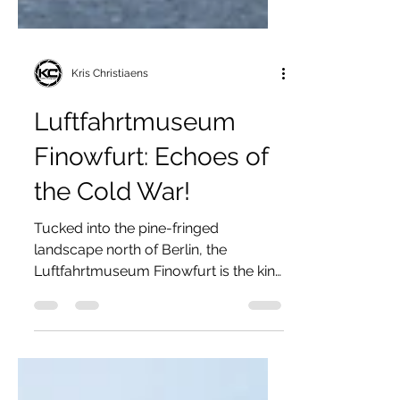
Kris Christiaens
Luftfahrtmuseum
Finowfurt: Echoes of
the Cold War!
Tucked into the pine-fringed
landscape north of Berlin, the
Luftfahrtmuseum Finowfurt is the kind
of museum that feels less like a
sanitized exhibition space and more
like a reclamation project, a living