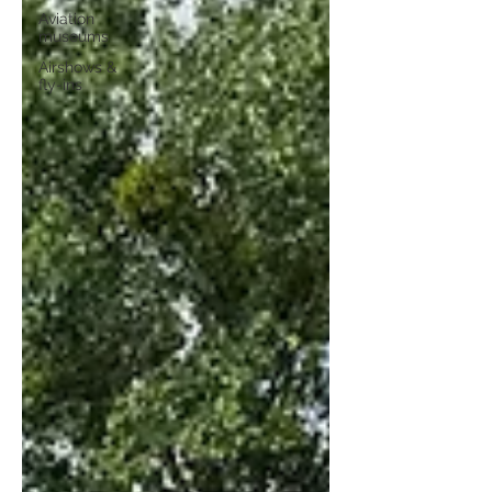
Aviation
museums
Airshows &
fly-ins