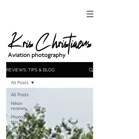
REVIEWS, TIPS & BLOG
All Posts
All Posts
Nikon
reviews
Photography
tips
Aviation
blog