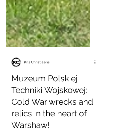
Kris Christiaens
Muzeum Polskiej
Techniki Wojskowej:
Cold War wrecks and
relics in the heart of