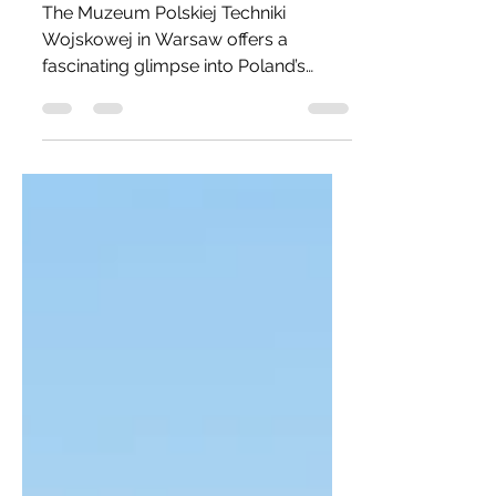
Warshaw!
The Muzeum Polskiej Techniki
Wojskowej in Warsaw offers a
fascinating glimpse into Poland’s
military and aviation history, set within
the historic Fort IX Czerniaków. Its
collection spans Cold War-era
aircraft, including MiGs, Sukhoi jets,
and the Ilyushin Il-28 bomber,
alongside armored vehicles, missile
systems, and even the Soyuz 30
space capsule. Visitors can explore
both outdoor displays and indoor
galleries, experiencing the raw
authenticity of military technology up
cl