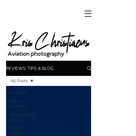
REVIEWS, TIPS & BLOG
All Posts
All Posts
Nikon
reviews
Photography
tips
Aviation
blog