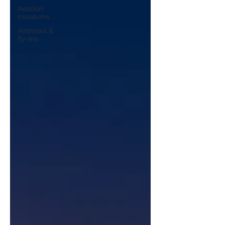
Aviation
museums
Airshows &
fly-ins