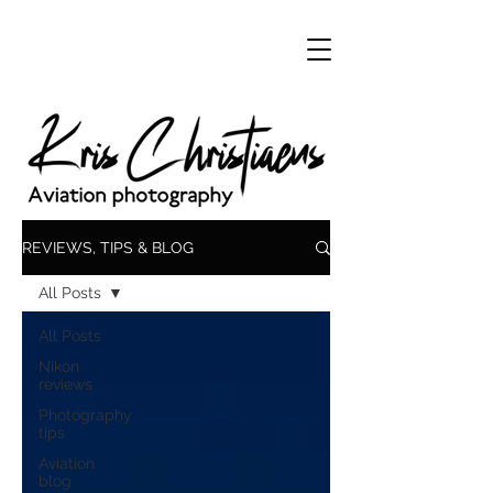
REVIEWS, TIPS & BLOG
All Posts
All Posts
Nikon
reviews
Photography
tips
Aviation
blog