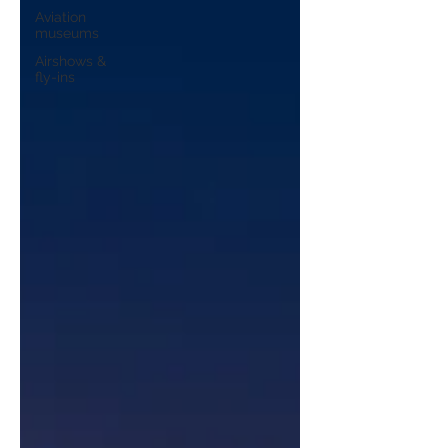
Aviation
museums
Airshows &
fly-ins