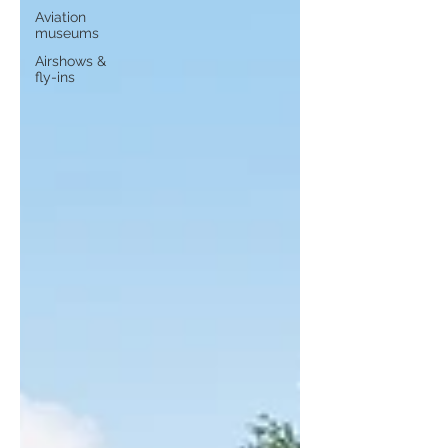
Aviation
museums
Airshows &
fly-ins