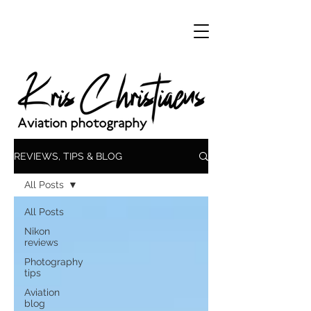
REVIEWS, TIPS & BLOG
All Posts
All Posts
Nikon
reviews
Photography
tips
Aviation
blog