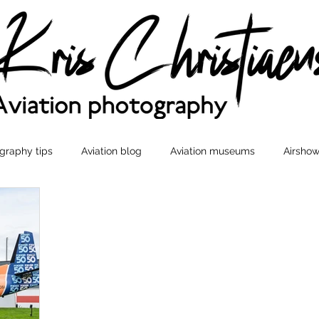
graphy tips
Aviation blog
Aviation museums
Airshow