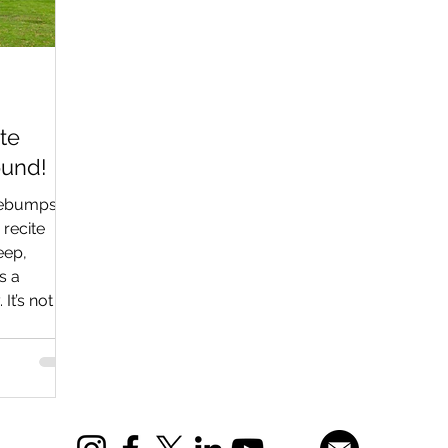
te
ound!
sebumps at
 recite
eep,
s a
It’s not a
 Aviodrome
 (yes,
outside you
 hangars, a
rminal,
prisingly