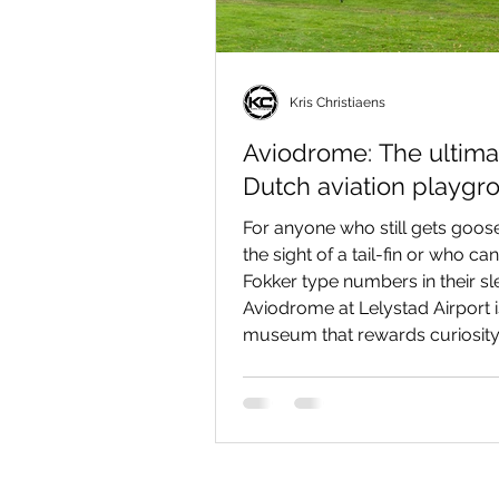
Kris Christiaens
Aviodrome: The ultima
Dutch aviation playgr
For anyone who still gets goo
the sight of a tail-fin or who can
Fokker type numbers in their sl
Aviodrome at Lelystad Airport i
museum that rewards curiosity. 
sterile “glass case” collection:
combines big-airliner spectacle
there’s a real KLM Boeing 747 
can board), intimate classics in
reconstructed 1928 Schiphol te
interactive flightsims, and a sur