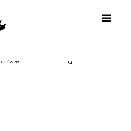
s & fly-ins