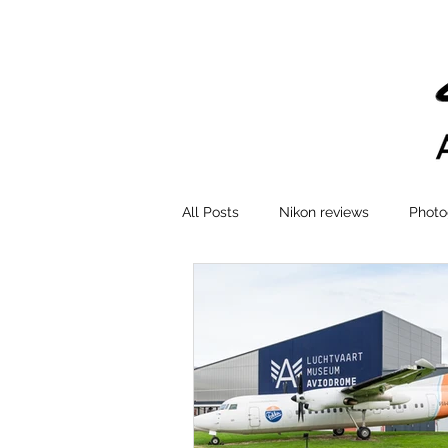
All Posts
Nikon reviews
Photo