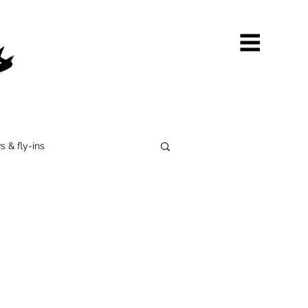
s & fly-ins