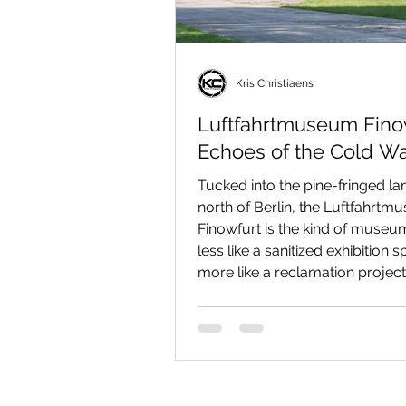
Kris Christiaens
Luftfahrtmuseum Finow
Echoes of the Cold Wa
Tucked into the pine-fringed l
north of Berlin, the Luftfahrt
Finowfurt is the kind of museum
less like a sanitized exhibition 
more like a reclamation project,
scrap-heap of Cold War metal, 
and engineering. If you love the
old hydraulic fluid, the geomet
wings and the particular poetry
jet design, a day here will supp
parts nostalgia, technical delig