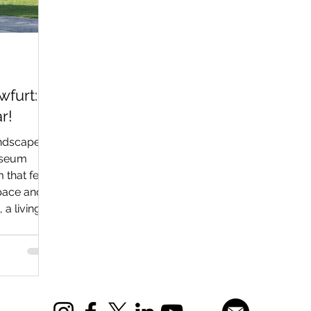
furt:
r!
andscape
museum
 that feels
space and
 a living
stories
 smell of
ry of swept
 of Soviet
ly equal
ht and the