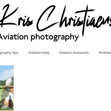
graphy tips
Aviation blog
Aviation museums
Airshow