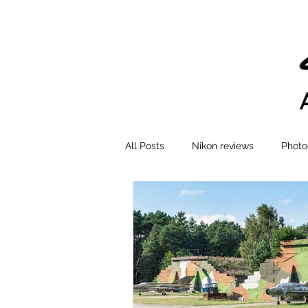
All Posts
Nikon reviews
Photo