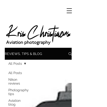
REVIEWS, TIPS & BLOG
All Posts
All Posts
Nikon
reviews
Photography
tips
Aviation
blog