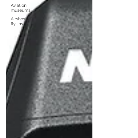
Aviation
museums
Airshows &
fly-ins