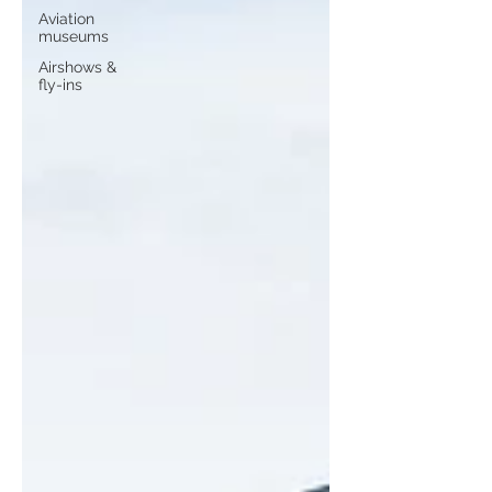
Aviation
museums
Airshows &
fly-ins