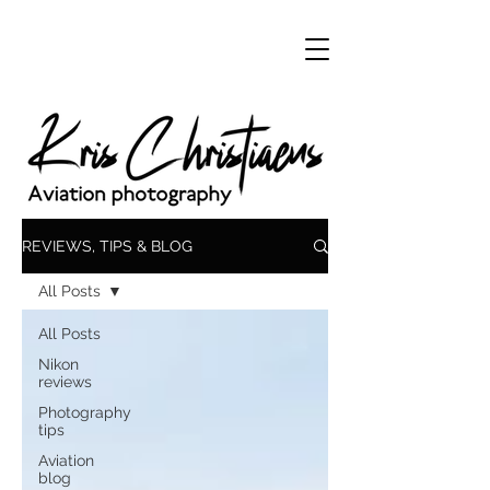
REVIEWS, TIPS & BLOG
All Posts
All Posts
Nikon
reviews
Photography
tips
Aviation
blog