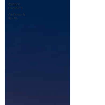
Aviation
museums
Airshows &
fly-ins