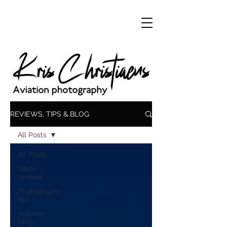
REVIEWS, TIPS & BLOG
All Posts
All Posts
Nikon
reviews
Photography
tips
Aviation
blog