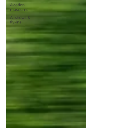
Aviation
museums
Airshows &
fly-ins