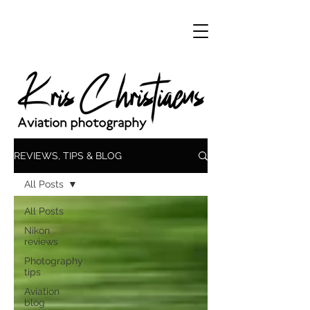
REVIEWS, TIPS & BLOG
All Posts
All Posts
Nikon
reviews
Photography
tips
Aviation
blog