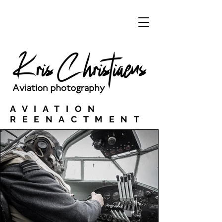
AVIATION
REENACTMENT